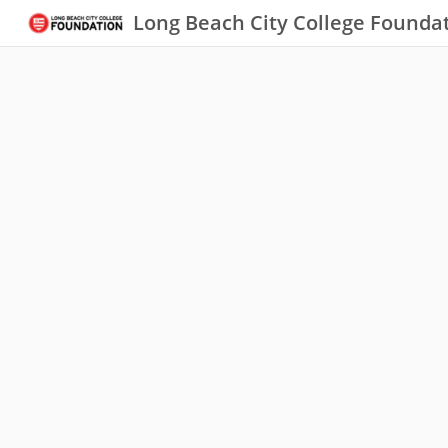
Long Beach City College Founda