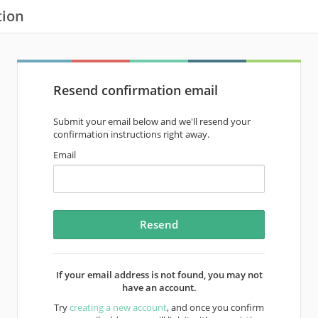
tion
Resend confirmation email
Submit your email below and we'll resend your
confirmation instructions right away.
Email
If your email address is not found, you may not
have an account.
Try
creating a new account
, and once you confirm