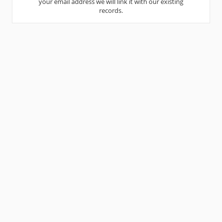
your email address we will link it with our existing
records.